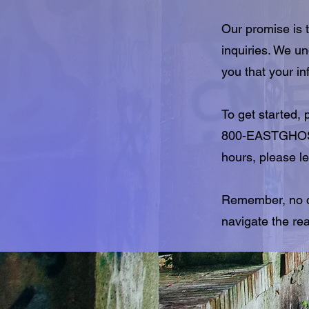
Our promise is t
inquiries. We u
you that your in
To get started,
800-EASTGHOST,
hours, please le
Remember, no qu
navigate the re