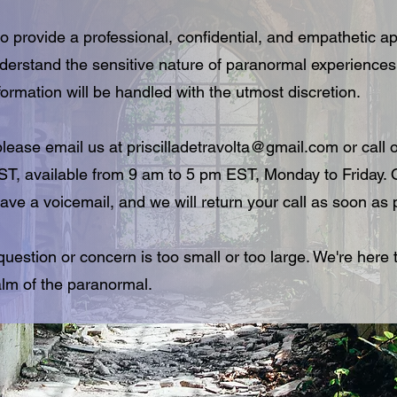
o provide a professional, confidential, and empathetic ap
nderstand the sensitive nature of paranormal experience
formation will be handled with the utmost discretion.
 please email us at
priscilladetravolta@gmail.com
or call o
 available from 9 am to 5 pm EST, Monday to Friday. O
ave a voicemail, and we will return your call as soon as 
estion or concern is too small or too large. We're here 
alm of the paranormal.