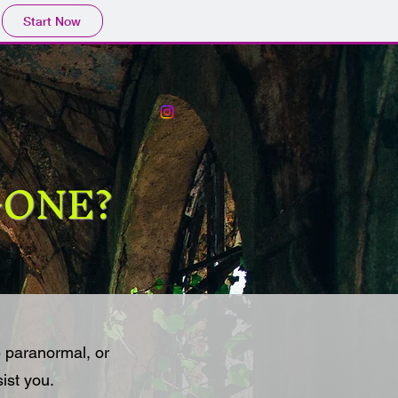
Start Now
 GONE?
 paranormal, or
sist you.