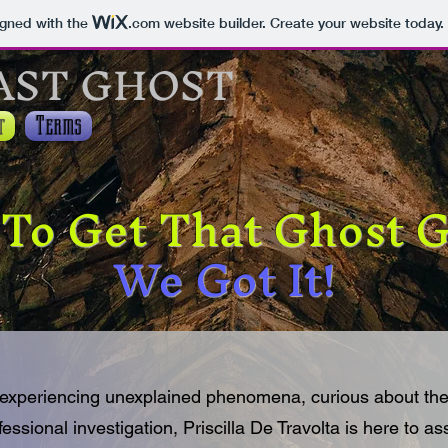
igned with the
.com
website builder. Create your website today.
AST GHOST
t
Terms
To Get That Ghost
We Got It!
experiencing unexplained phenomena, curious about the
fessional investigation, Priscilla De Travolta is here to as