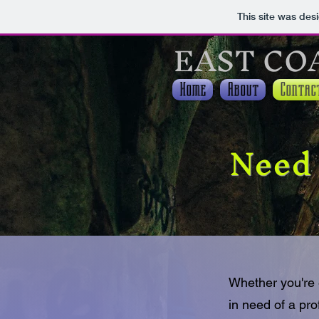
This site was des
EAST CO
Home
About
Contac
Need 
Whether you're 
in need of a pro