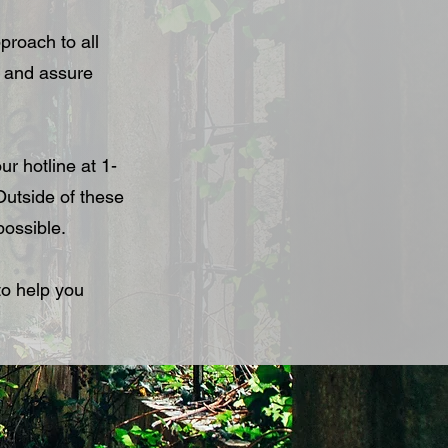
proach to all
s and assure
ur hotline at 1-
utside of these
possible.
to help you